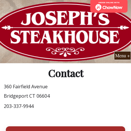
Menu +
Contact
360 Fairfield Avenue
Bridgeport CT 06604
203-337-9944