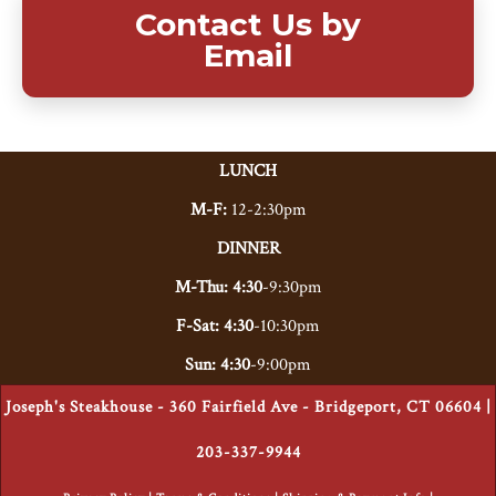
Contact Us by
Email
LUNCH
M-F:
12-2:30pm
DINNER
M-Thu: 4:30
-9:30pm
F-Sat: 4:30
-10:30pm
Sun: 4:30
-9:00pm
Joseph's Steakhouse - 360 Fairfield Ave - Bridgeport, CT 06604 |
203-337-9944